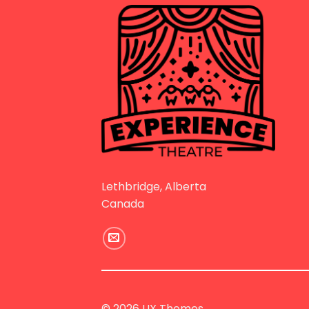
Lethbridge, Alberta
Canada
© 2026 UX Themes