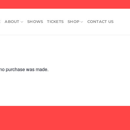
E
ABOUT
SHOWS
TICKETS
SHOP
CONTACT US
e no purchase was made.