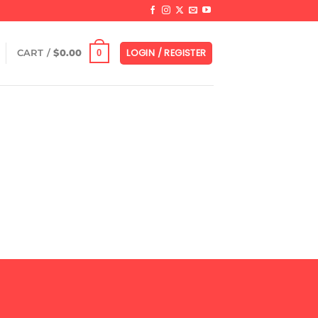
LOGIN / REGISTER
0
CART /
$
0.00