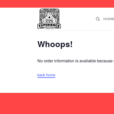
Skip
to
content
HOM
Whoops!
No order information is available becaus
back home