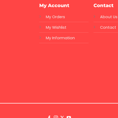
My Account
Contact
My Orders
About Us
My Wishlist
Contact
My Information